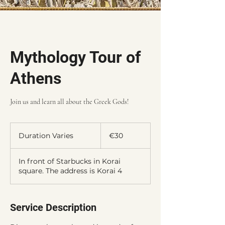
Mythology Tour of
Athens
Join us and learn all about the Greek Gods!
30
euros
Duration Varies
D
€30
u
r
In front of Starbucks in Korai
a
square. The address is Korai 4
t
i
o
n
Service Description
V
a