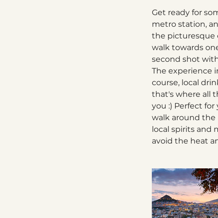
Get ready for som
metro station, an
the picturesque o
walk towards one
second shot with 
The experience in
course, local dri
that's where all
you :) Perfect for
walk around the 
local spirits an