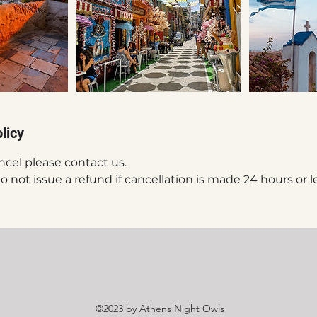
licy
ncel please contact us.
 not issue a refund if cancellation is made 24 hours or l
©2023 by Athens Night Owls