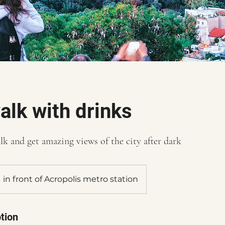
alk with drinks
lk and get amazing views of the city after dark
in front of Acropolis metro station
tion