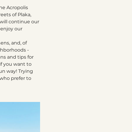
the Acropolis
eets of Plaka,
 will continue our
 enjoy our
ens, and, of
ighborhoods -
ns and tips for
 if you want to
un way! Trying
 who prefer to