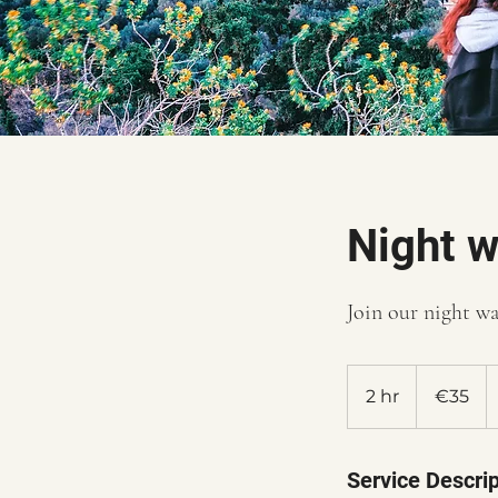
Night w
Join our night wa
35
euros
2 hr
2
€35
h
r
Service Descrip