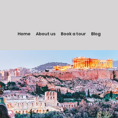
Home
About us
Book a tour
Blog