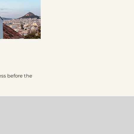
ess before the