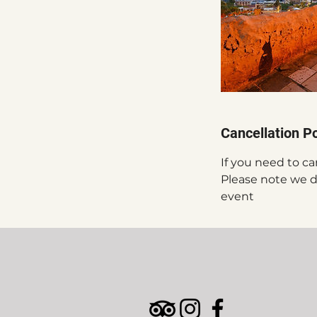
Cancellation Po
If you need to ca
Please note we do
event