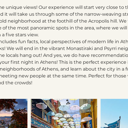
e unique views! Our experience will start very close to 
d it will take us through some of the narrow-weaving str
ld neighborhood at the foothill of the Acropolis hill. We
 of the most panoramic spots in the area, where we will
a five stars view.
cludes fun facts, local perspectives of modern life in Ath
nks! We will end in the vibrant Monastiraki and Psyrri ne
 the locals hang out! And yes, we do have recommendatio
 your first night in Athens! This is the perfect experience
neighborhoods of Athens, and learn about the city in a f
d meeting new people at the same time. Perfect for those